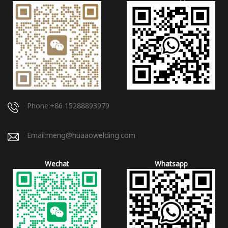
Phone:+86 15288893979
Email:
meng@huaaowelding.com
Wechat
Whatsapp