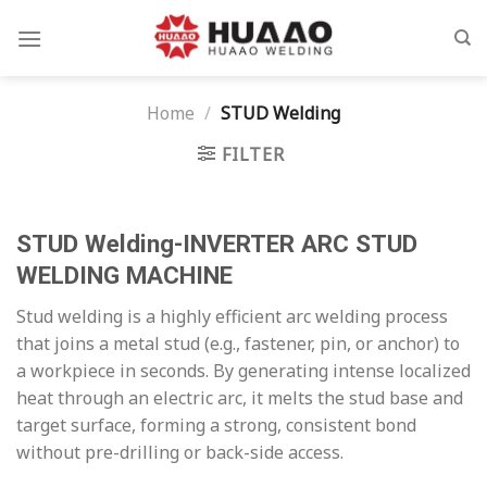
Skip
to
content
Home
/
STUD Welding
FILTER
STUD Welding-INVERTER ARC STUD
WELDING MACHINE
Stud welding is a highly efficient arc welding process
that joins a metal stud (e.g., fastener, pin, or anchor) to
a workpiece in seconds. By generating intense localized
heat through an electric arc, it melts the stud base and
target surface, forming a strong, consistent bond
without pre-drilling or back-side access.