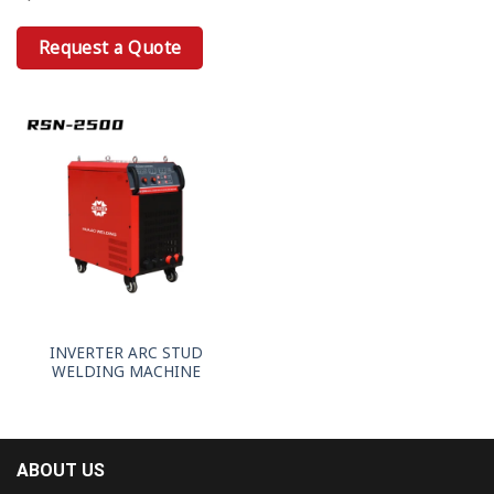
Request a Quote
INVERTER ARC STUD
WELDING MACHINE
ABOUT US