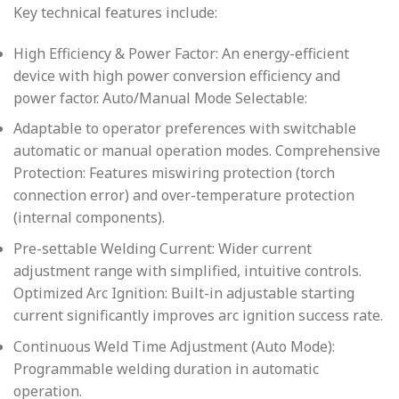
Key technical features include:
High Efficiency & Power Factor: An energy-efficient
device with high power conversion efficiency and
power factor. Auto/Manual Mode Selectable:
Adaptable to operator preferences with switchable
automatic or manual operation modes. Comprehensive
Protection: Features miswiring protection (torch
connection error) and over-temperature protection
(internal components).
Pre-settable Welding Current: Wider current
adjustment range with simplified, intuitive controls.
Optimized Arc Ignition: Built-in adjustable starting
current significantly improves arc ignition success rate.
Continuous Weld Time Adjustment (Auto Mode):
Programmable welding duration in automatic
operation.