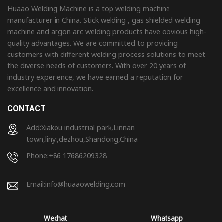
Huaao Welding Machine is a top welding machine
manufacturer in China. Stick welding , gas shielded welding
machine and argon arc welding products have obvious high-
quality advantages. We are committed to providing
customers with different welding process solutions to meet
the diverse needs of customers. With over 20 years of
industry experience, we have earned a reputation for
excellence and innovation.
CONTACT
Add:Xiakou industrial park,Linnan
town,linyi,dezhou,Shandong,China
Phone:+86 17686209328
Email:
info@huaaowelding.com
Wechat
Whatsapp