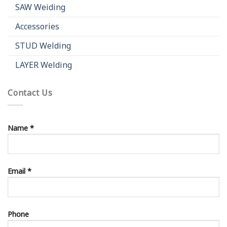
SAW Weiding
Accessories
STUD Welding
LAYER Welding
Contact Us
Name *
Email *
Phone