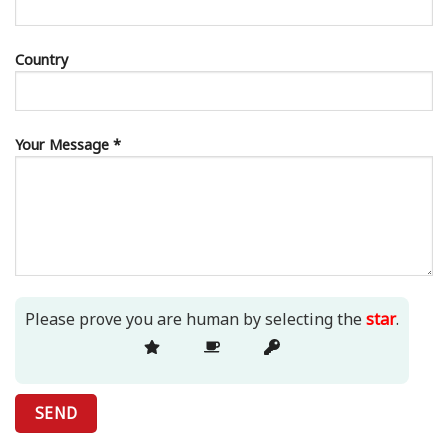
Country
Your Message *
Please prove you are human by selecting the
star
.