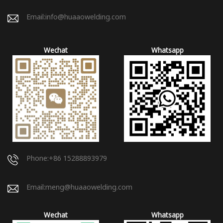
Email:
info@huaaowelding.com
Wechat
Whatsapp
Phone:+86 15288893979
Email:
meng@huaaowelding.com
Wechat
Whatsapp