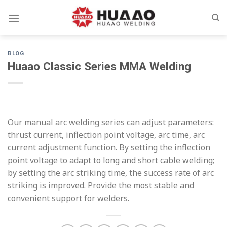
Skip
to
content
BLOG
Huaao Classic Series MMA Welding
Our manual arc welding series can adjust parameters:
thrust current, inflection point voltage, arc time, arc
current adjustment function. By setting the inflection
point voltage to adapt to long and short cable welding;
by setting the arc striking time, the success rate of arc
striking is improved. Provide the most stable and
convenient support for welders.