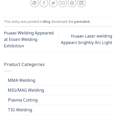
This entry was posted in
Blog
. Bookmark the
permalink
.
Huaao Welding Appeared
Huaao Laser welding
at Essen Welding
Appears brightly Arc Light
Exhibition
Product Categories
MMA Welding
MIG/MAG Welding
Plasma Cutting
TIG Welding