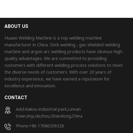
ABOUT US
Huaao Welding Machine is a top welding machine
manufacturer in China. Stick welding , gas shielded welding
machine and argon arc welding products have obvious high-
quality advantages. We are committed to providing
customers with different welding process solutions to meet
the diverse needs of customers. With over 20 years of
industry experience, we have earned a reputation for
excellence and innovation.
CONTACT
Add:Xiakou industrial park,Linnan
town,linyi,dezhou,Shandong,China
Phone:+86 17686209328