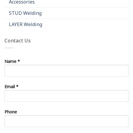
Accessories
STUD Welding
LAYER Welding
Contact Us
Name *
Email *
Phone