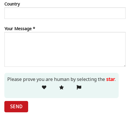
Country
Your Message *
Please prove you are human by selecting the
star
.