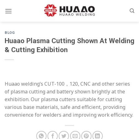
Skip
to
content
BLOG
Huaao Plasma Cutting Shown At Welding
& Cutting Exhibition
Huaao welding’s CUT-100，120, CNC and other series
of plasma cutting and battery shown brightly at the
exhibition. Our plasma cutters suitable for cutting
various base materials, safe and efficient, providing
convenience for welders and improving work efficiency.