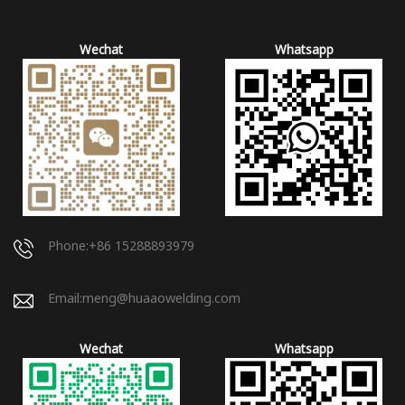
Wechat
Whatsapp
Phone:+86 15288893979
Email:
meng@huaaowelding.com
Wechat
Whatsapp