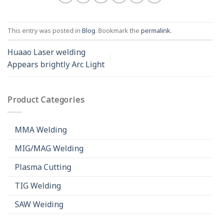
This entry was posted in
Blog
. Bookmark the
permalink
.
Huaao Laser welding
Appears brightly Arc Light
Product Categories
MMA Welding
MIG/MAG Welding
Plasma Cutting
TIG Welding
SAW Weiding