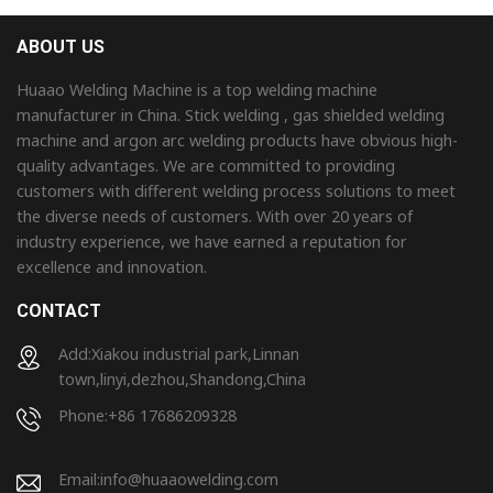
ABOUT US
Huaao Welding Machine is a top welding machine
manufacturer in China. Stick welding , gas shielded welding
machine and argon arc welding products have obvious high-
quality advantages. We are committed to providing
customers with different welding process solutions to meet
the diverse needs of customers. With over 20 years of
industry experience, we have earned a reputation for
excellence and innovation.
CONTACT
Add:Xiakou industrial park,Linnan
town,linyi,dezhou,Shandong,China
Phone:+86 17686209328
Email:
info@huaaowelding.com