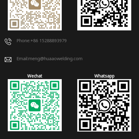
Phone:+86 15288893979
Email:
meng@huaaowelding.com
Wechat
Whatsapp