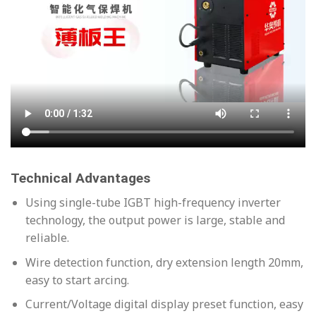
Technical Advantages
Using single-tube IGBT high-frequency inverter
technology, the output power is large, stable and
reliable.
Wire detection function, dry extension length 20mm,
easy to start arcing.
Current/Voltage digital display preset function, easy