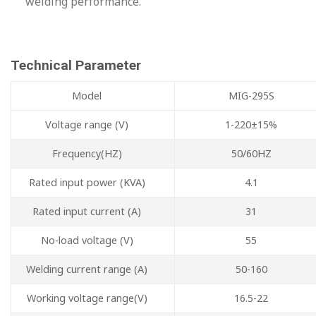
welding performance.
Technical Parameter
Model
MIG-295S
Voltage range (V)
1-220±15%
Frequency(HZ)
50/60HZ
Rated input power (KVA)
4.1
Rated input current (A)
31
No-load voltage (V)
55
Welding current range (A)
50-160
Working voltage range(V)
16.5-22