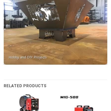
Hobby and DIY Projects
RELATED PRODUCTS