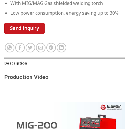
With MIG/MAG Gas shielded welding torch
Low power consumption, energy saving up to 30%
Send Inquiry
Description
Production Video