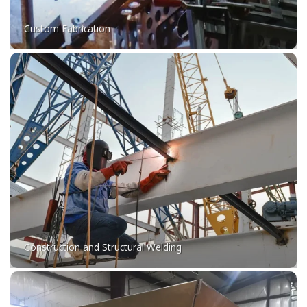
Custom Fabrication
Construction and Structural Welding