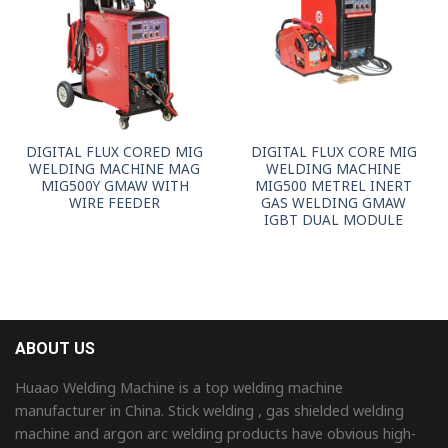
DIGITAL FLUX CORED MIG
DIGITAL FLUX CORE MIG
WELDING MACHINE MAG
WELDING MACHINE
MIG500Y GMAW WITH
MIG500 METREL INERT
WIRE FEEDER
GAS WELDING GMAW
IGBT DUAL MODULE
ABOUT US
Huaao Welding Machine is a top welding machine
manufacturer in China. Stick welding , gas shielded welding
machine and argon arc welding products have obvious high-