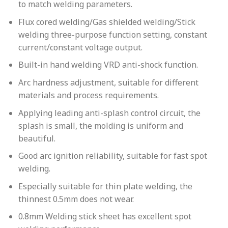
to match welding parameters.
Flux cored welding/Gas shielded welding/Stick
welding three-purpose function setting, constant
current/constant voltage output.
Built-in hand welding VRD anti-shock function.
Arc hardness adjustment, suitable for diﬀerent
materials and process requirements.
Applying leading anti-splash control circuit, the
splash is small, the molding is uniform and
beautiful.
Good arc ignition reliability, suitable for fast spot
welding.
Especially suitable for thin plate welding, the
thinnest 0.5mm does not wear.
0.8mm Welding stick sheet has excellent spot