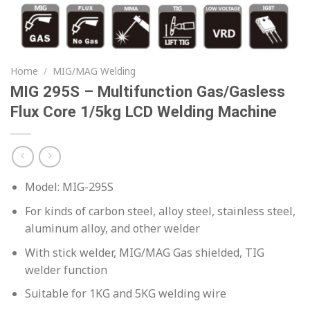
Home
/
MIG/MAG Welding
MIG 295S – Multifunction Gas/Gasless
Flux Core 1/5kg LCD Welding Machine
Model: MIG-295S
For kinds of carbon steel, alloy steel, stainless steel,
aluminum alloy, and other welder
With stick welder, MIG/MAG Gas shielded, TIG
welder function
Suitable for 1KG and 5KG welding wire