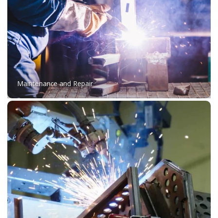
Maintenance and Repair