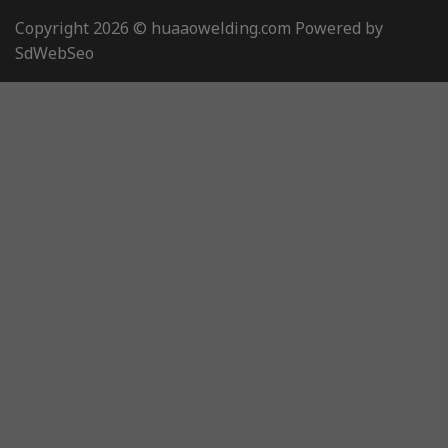
Copyright 2026 © huaaowelding.com Powered by
SdWebSeo