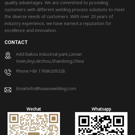
quality advantages. We are committed to providing
customers with different welding process solutions to meet
the diverse needs of customers. With over 20 years of
industry experience, we have earned a reputation for
excellence and innovation.
CONTACT
Add:Xiakou industrial park,Linnan
town,linyi,dezhou,Shandong,China
Phone:+86 17686209328
Email:
info@huaaowelding.com
Wechat
Whatsapp