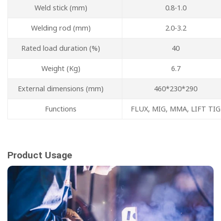
Weld stick (mm)
0.8-1.0
Welding rod (mm)
2.0-3.2
Rated load duration (%)
40
Weight (Kg)
6.7
External dimensions (mm)
460*230*290
Functions
FLUX, MIG, MMA, LIFT TIG
Product Usage