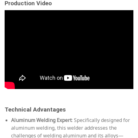
Production Video
Technical Advantages
Aluminum Welding Expert
: Specifically designed for
aluminum welding, this welder addresses the
challenges of welding aluminum and its alloys—