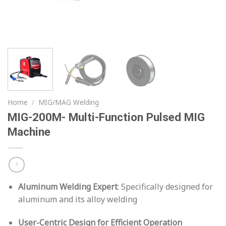
Home
/
MIG/MAG Welding
MIG-200M- Multi-Function Pulsed MIG
Machine
Aluminum Welding Expert
: Specifically designed for
aluminum and its alloy welding
User-Centric Design for Efficient Operation