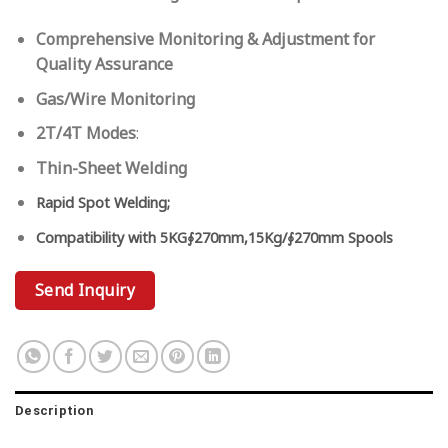
Comprehensive Monitoring & Adjustment for
Quality Assurance
Gas/Wire Monitoring
2T/4T Modes
:
Thin-Sheet Welding
Rapid Spot Welding;
Compatibility with
5KG∮270mm,15Kg/∮270mm Spools
Send Inquiry
Description