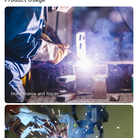
Maintenance and Repair