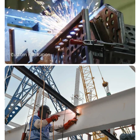
Custom Fabrication