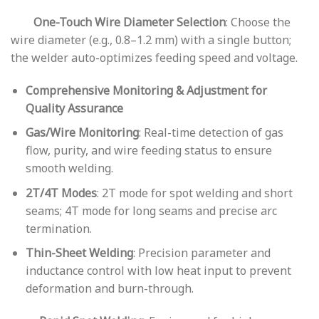
One-Touch Wire Diameter Selection
: Choose the
wire diameter (e.g., 0.8–1.2 mm) with a single button;
the welder auto-optimizes feeding speed and voltage.
Comprehensive Monitoring & Adjustment for
Quality Assurance
Gas/Wire Monitoring
: Real-time detection of gas
flow, purity, and wire feeding status to ensure
smooth welding.
2T/4T Modes
: 2T mode for spot welding and short
seams; 4T mode for long seams and precise arc
termination.
Thin-Sheet Welding
: Precision parameter and
inductance control with low heat input to prevent
deformation and burn-through.