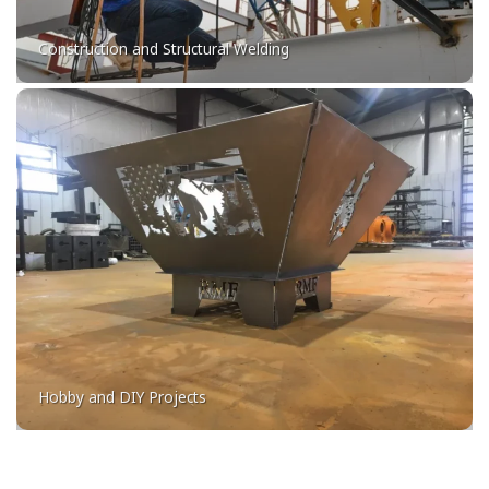
Construction and Structural Welding
Hobby and DIY Projects