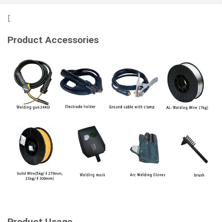
[
Product Accessories
Product Usage