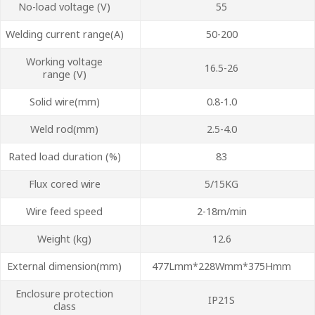
No-load voltage (V)
55
Welding current range(A)
50-200
Working voltage
16.5-26
range (V)
Solid wire(mm)
0.8-1.0
Weld rod(mm)
2.5-4.0
Rated load duration (%)
83
Flux cored wire
5/15KG
Wire feed speed
2-18m/min
Weight (kg)
12.6
External dimension(mm)
477Lmm*228Wmm*375Hmm
Enclosure protection
IP21S
class