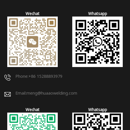
Wechat
Whatsapp
Phone:+86 15288893979
Email:
meng@huaaowelding.com
Wechat
Whatsapp