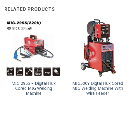
RELATED PRODUCTS
MIG 295S – Digital Flux
MIG500Y Digtal Flux Cored
Cored MIG Welding
MIG Welding Machine With
Machine
Wire Feeder