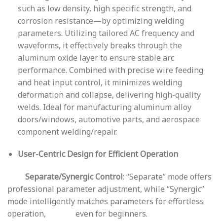
such as low density, high specific strength, and
corrosion resistance—by optimizing welding
parameters. Utilizing tailored AC frequency and
waveforms, it effectively breaks through the
aluminum oxide layer to ensure stable arc
performance. Combined with precise wire feeding
and heat input control, it minimizes welding
deformation and collapse, delivering high-quality
welds. Ideal for manufacturing aluminum alloy
doors/windows, automotive parts, and aerospace
component welding/repair.
User-Centric Design for Efficient Operation
Separate/Synergic Control
: “Separate” mode offers
professional parameter adjustment, while “Synergic”
mode intelligently matches parameters for effortless
operation, even for beginners.