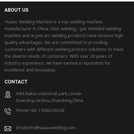
ABOUT US
Huaao Welding Machine is a top welding machine
manufacturer in China. Stick welding , gas shielded welding
machine and argon arc welding products have obvious high-
quality advantages. We are committed to providing
customers with different welding process solutions to meet
the diverse needs of customers. With over 20 years of
industry experience, we have earned a reputation for
excellence and innovation.
CONTACT
Add:Xiakou industrial park,Linnan
town,linyi,dezhou,Shandong,China
Phone:+86 17686209328
Email:
info@huaaowelding.com