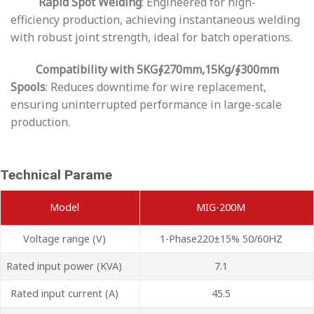
Rapid Spot Welding
: Engineered for high-
efficiency production, achieving instantaneous welding
with robust joint strength, ideal for batch operations.
Compatibility with 5KG∮270mm,15Kg/∮300mm
Spools
: Reduces downtime for wire replacement,
ensuring uninterrupted performance in large-scale
production.
Technical Parame
Model
MIG-200M
Voltage range (V)
1-Phase220±15% 50/60HZ
Rated input power (KVA)
7.1
Rated input current (A)
45.5