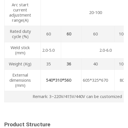
Arc start
current
20-100
adjustment
range(A)
Rated duty
60
60
60
100
cycle (%)
Weld stick
2.0-5.0
2.0-6.0
(mm)
Weight (Kg)
35
36
40
102
External
dimensions
540*310*560
605*325*670
804
(mm)
Remark: 3~220V/415V/440V can be customized
Product Structure