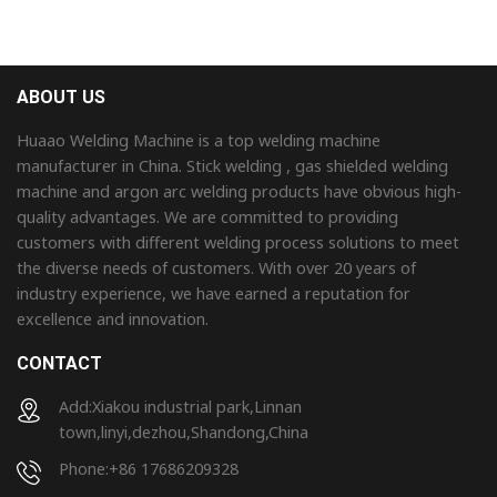
ABOUT US
Huaao Welding Machine is a top welding machine
manufacturer in China. Stick welding , gas shielded welding
machine and argon arc welding products have obvious high-
quality advantages. We are committed to providing
customers with different welding process solutions to meet
the diverse needs of customers. With over 20 years of
industry experience, we have earned a reputation for
excellence and innovation.
CONTACT
Add:Xiakou industrial park,Linnan
town,linyi,dezhou,Shandong,China
Phone:+86 17686209328