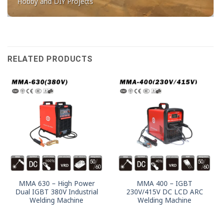
Hobby and DIY Projects
RELATED PRODUCTS
MMA 630 – High Power
MMA 400 – IGBT
Dual IGBT 380V Industrial
230V/415V DC LCD ARC
Welding Machine
Welding Machine