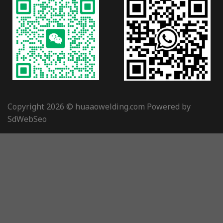
Copyright 2026 © huaaowelding.com Powered by
SdWebSeo