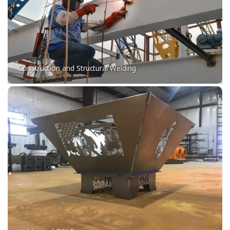
Construction and Structural Welding