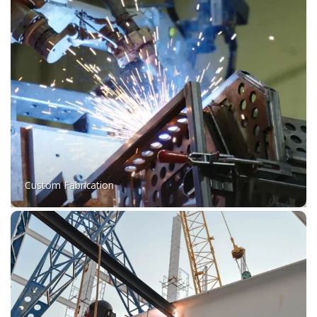
Custom Fabrication