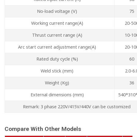
No-load voltage (V)
75
Working current range(A)
20-50
Thrust current range (A)
10-10
Arc start current adjustment range(A)
20-10
Rated duty cycle (%)
60
Weld stick (mm)
2.0-6.
Weight (Kg)
36
External dimensions (mm)
540*310
Remark: 3 phase 220V/415V/440V can be customized
Compare With Other Models