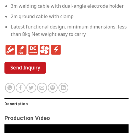
3m welding cable with dual-angle electrode holder
2m ground cable with clamp
Latest functional design, minimum dimensions, less
than 8kg Net weight easy to carry
Send Inquiry
Description
Production Video