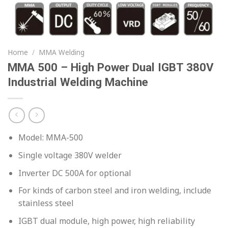
Home
/
MMA Welding
MMA 500 – High Power Dual IGBT 380V
Industrial Welding Machine
Model: MMA-500
Single voltage 380V welder
Inverter DC 500A for optional
For kinds of carbon steel and iron welding, include
stainless steel
IGBT dual module, high power, high reliability