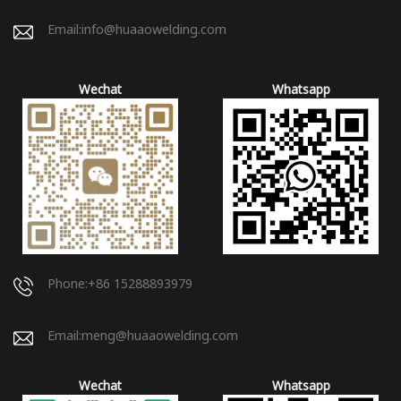
Email:
info@huaaowelding.com
Wechat
Whatsapp
Phone:+86 15288893979
Email:
meng@huaaowelding.com
Wechat
Whatsapp