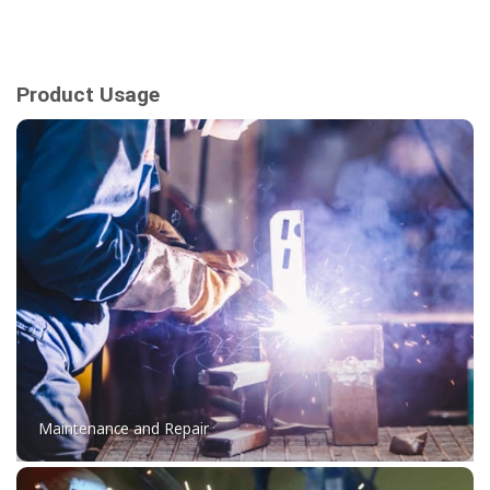
Product Usage
Maintenance and Repair