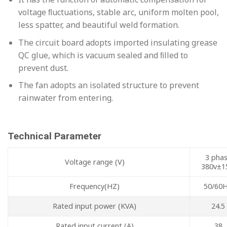
voltage ﬂuctuations, stable arc, uniform molten pool,
less spatter, and beautiful weld formation.
The circuit board adopts imported insulating grease
QC glue, which is vacuum sealed and ﬁlled to
prevent dust.
The fan adopts an isolated structure to prevent
rainwater from entering.
Technical Parameter
3 pha
Voltage range (V)
380v±1
Frequency(HZ)
50/60
Rated input power (KVA)
24.5
Rated input current (A)
38