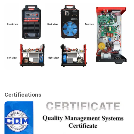
Certifications