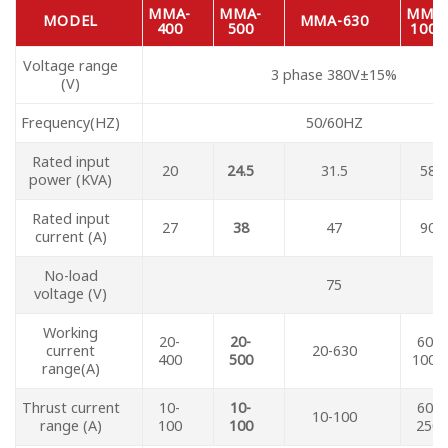
MMA-
MMA-
MMA
MODEL
MMA-630
400
500
1000
Voltage range
3 phase 380V±15%
(V)
Frequency(HZ)
50/60HZ
Rated input
20
24.5
31.5
58
power (KVA)
Rated input
27
38
47
90
current (A)
No-load
75
voltage (V)
Working
20-
20-
60-
current
20-630
400
500
1000
range(A)
Thrust current
10-
10-
60-
10-100
range (A)
100
100
250