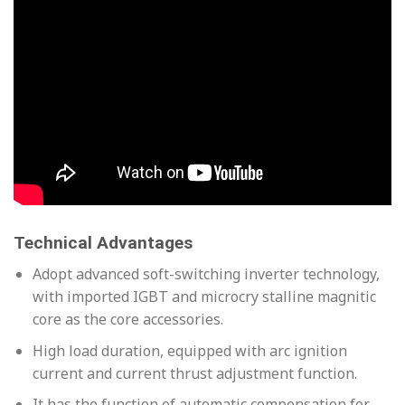
Technical Advantages
Adopt advanced soft-switching inverter technology,
with imported IGBT and microcry stalline magnitic
core as the core accessories.
High load duration, equipped with arc ignition
current and current thrust adjustment function.
It has the function of automatic compensation for